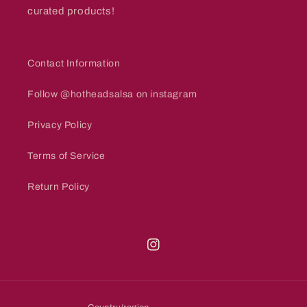
curated products!
Contact Information
Follow @hotheadsalsa on instagram
Privacy Policy
Terms of Service
Return Policy
Instagram