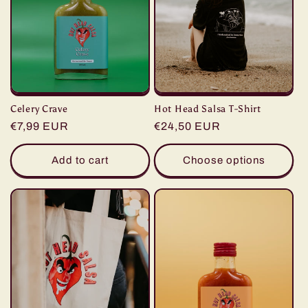
Celery Crave
Hot Head Salsa T-Shirt
Regular
€7,99 EUR
Regular
€24,50 EUR
price
price
Add to cart
Choose options