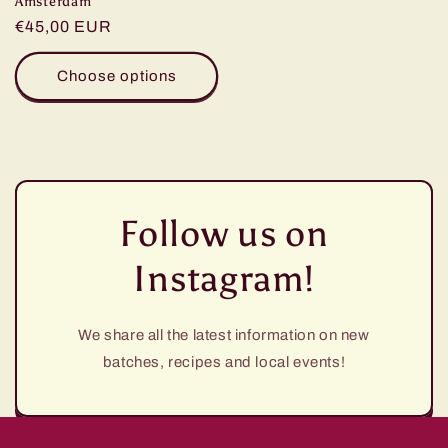
Amsterdam
Regular
€45,00 EUR
price
Choose options
Follow us on
Instagram!
We share all the latest information on new
batches, recipes and local events!