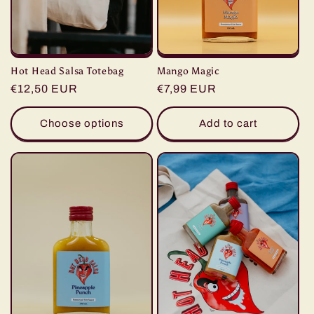
Hot Head Salsa Totebag
Mango Magic
Regular
€12,50 EUR
Regular
€7,99 EUR
price
price
Choose options
Add to cart