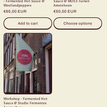
- Fermented Hot Sauce @
Sauce @ MOES Tuinen
Westlandpeppers
Amstelveen
Regular
€65,00 EUR
Regular
€50,00 EUR
price
price
Add to cart
Choose options
Workshop - Fermented Hot
Sauce @ Studio Fermentex