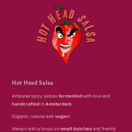
Hot Head Salsa
Artisanal spicy salsas
fermented
with love and
handcrafted
in
Amsterdam
.
Organic, natural and
vegan
!
Always with a focus on
small batches
and freshly