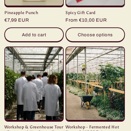
Pineapple Punch
Spicy Gift Card
Regular
€7,99 EUR
Regular
From €10,00 EUR
price
price
Add to cart
Choose options
Workshop & Greenhouse Tour
Workshop - Fermented Hot