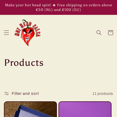
Skip to
Make your hot head spin! 🔥 Free shipping on orders above
content
€50 (NL) and €100 (EU)
Cart
C
Products
o
l
Filter and sort
11 products
l
e