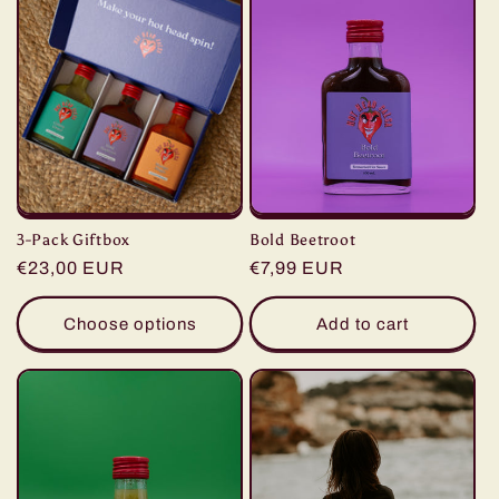
c
t
i
o
n
3-Pack Giftbox
Bold Beetroot
:
Regular
€23,00 EUR
Regular
€7,99 EUR
price
price
Choose options
Add to cart