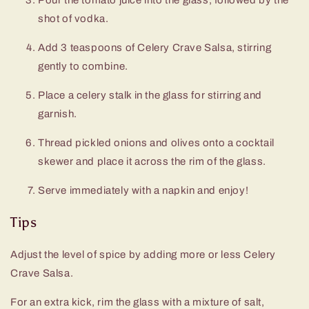
shot of vodka.
Add 3 teaspoons of Celery Crave Salsa, stirring
gently to combine.
Place a celery stalk in the glass for stirring and
garnish.
Thread pickled onions and olives onto a cocktail
skewer and place it across the rim of the glass.
Serve immediately with a napkin and enjoy!
Tips
Adjust the level of spice by adding more or less Celery
Crave Salsa.
For an extra kick, rim the glass with a mixture of salt,