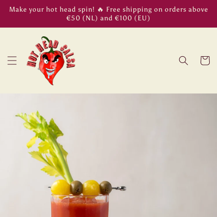
Skip to
Make your hot head spin! 🔥 Free shipping on orders above
content
€50 (NL) and €100 (EU)
Cart