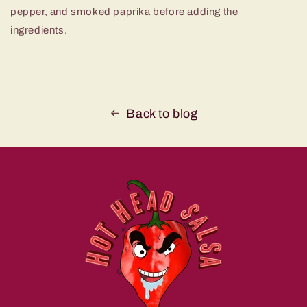
pepper, and smoked paprika before adding the
ingredients.
Back to blog