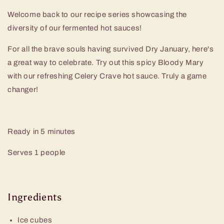
Welcome back to our recipe series showcasing the
diversity of our fermented hot sauces!
For all the brave souls having survived Dry January, here's
a great way to celebrate. Try out this spicy Bloody Mary
with our refreshing Celery Crave hot sauce. Truly a game
changer!
Ready in
5 minutes
Serves 1 people
Ingredients
Ice cubes