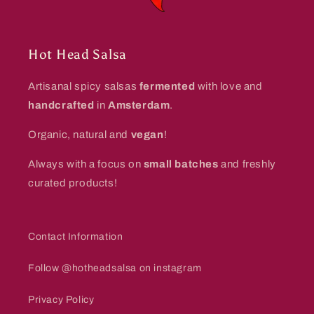
Hot Head Salsa
Artisanal spicy salsas
fermented
with love and
handcrafted
in
Amsterdam
.
Organic, natural and
vegan
!
Always with a focus on
small batches
and freshly
curated products!
Contact Information
Follow @hotheadsalsa on instagram
Privacy Policy