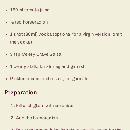
150ml tomato juice
½ tsp horseradish
1 shot (30ml) vodka (optional for a virgin version, omit
the vodka)
3 tsp Celery Crave Salsa
1 celery stalk, for stirring and garnish
Pickled onions and olives, for garnish
Preparation
Fill a tall glass with ice cubes.
Add the horseradish.
Pour the tomato juice into the glass, followed by the