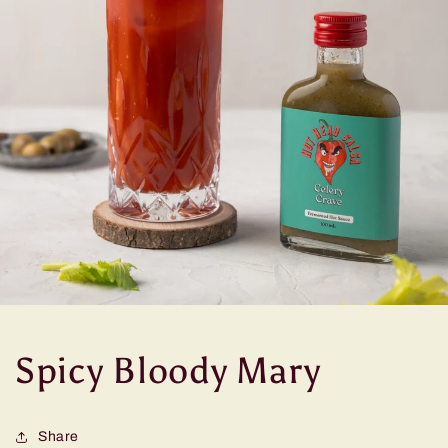
Spicy Bloody Mary
Share